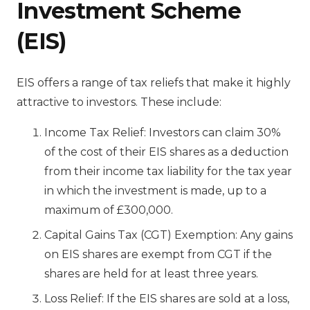
Investment Scheme
(EIS)
EIS offers a range of tax reliefs that make it highly
attractive to investors. These include:
Income Tax Relief: Investors can claim 30%
of the cost of their EIS shares as a deduction
from their income tax liability for the tax year
in which the investment is made, up to a
maximum of £300,000.
Capital Gains Tax (CGT) Exemption: Any gains
on EIS shares are exempt from CGT if the
shares are held for at least three years.
Loss Relief: If the EIS shares are sold at a loss,