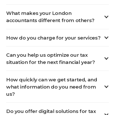
What makes your London
accountants different from others?
How do you charge for your services?
Can you help us optimize our tax
situation for the next financial year?
How quickly can we get started, and
what information do you need from
us?
Do you offer digital solutions for tax