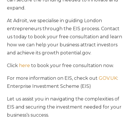
expand.
At Adroit, we specialise in guiding London
entrepreneurs through the EIS process. Contact
us today to book your free consultation and learn
how we can help your business attract investors
and achieve its growth potential.gov.
Click
here
to book your free consultation now.
For more information on EIS, check out
GOV.UK
:
Enterprise Investment Scheme (EIS)
Let us assist you in navigating the complexities of
EIS and securing the investment needed for your
business’s success.