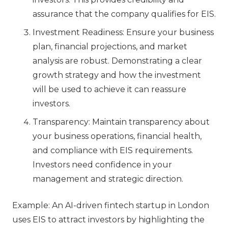
assurance that the company qualifies for EIS.
Investment Readiness: Ensure your business
plan, financial projections, and market
analysis are robust. Demonstrating a clear
growth strategy and how the investment
will be used to achieve it can reassure
investors.
Transparency: Maintain transparency about
your business operations, financial health,
and compliance with EIS requirements.
Investors need confidence in your
management and strategic direction.
Example: An AI-driven fintech startup in London
uses EIS to attract investors by highlighting the