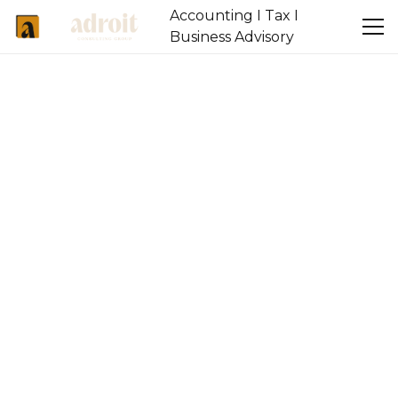
Accounting I Tax I
Business Advisory