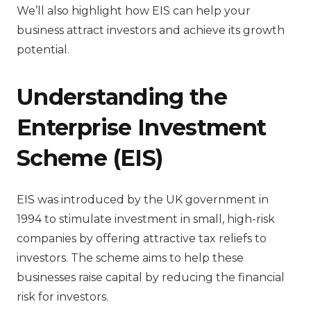
We’ll also highlight how EIS can help your
business attract investors and achieve its growth
potential.
Understanding the
Enterprise Investment
Scheme (EIS)
EIS was introduced by the UK government in
1994 to stimulate investment in small, high-risk
companies by offering attractive tax reliefs to
investors. The scheme aims to help these
businesses raise capital by reducing the financial
risk for investors.