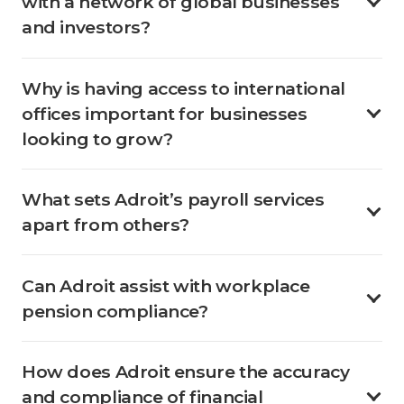
with a network of global businesses
and investors?
Why is having access to international
offices important for businesses
looking to grow?
What sets Adroit’s payroll services
apart from others?
Can Adroit assist with workplace
pension compliance?
How does Adroit ensure the accuracy
and compliance of financial