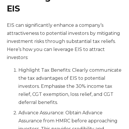
EIS
EIS can significantly enhance a company’s
attractiveness to potential investors by mitigating
investment risks through substantial tax reliefs.
Here’s how you can leverage EIS to attract
investors:
Highlight Tax Benefits: Clearly communicate
the tax advantages of EIS to potential
investors. Emphasise the 30% income tax
relief, CGT exemption, loss relief, and CGT
deferral benefits.
Advance Assurance: Obtain Advance
Assurance from HMRC before approaching
investors. This provides credibility and