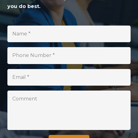
you do best.