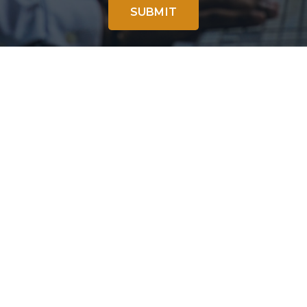
SUBMIT