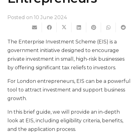
Posted on
10 June 2024
The Enterprise Investment Scheme (EIS) is a
government initiative designed to encourage
private investment in small, high-risk businesses
by offering significant tax reliefs to investors.
For London entrepreneurs, EIS can be a powerful
tool to attract investment and support business
growth.
In this brief guide, we will provide an in-depth
look at EIS, including eligibility criteria, benefits,
and the application process.