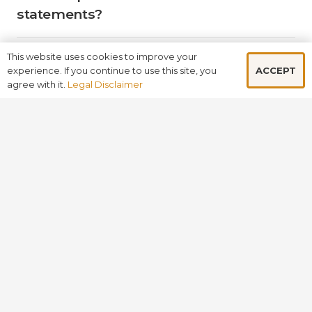
statements?
This website uses cookies to improve your
What comprehensive services does
ACCEPT
experience. If you continue to use this site, you
Adroit offer to support business
agree with it.
Legal Disclaimer
growth and development?
Why should businesses choose
Adroit over other firms in the UK?
How does Adroit leverage its global
presence to benefit its clients?
BOOK A FREE CONSULTATION