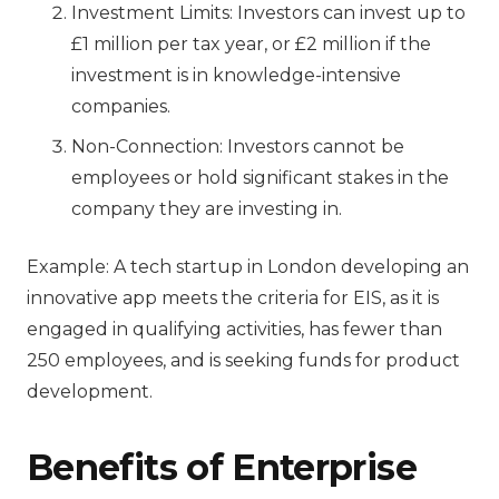
Investment Limits: Investors can invest up to
£1 million per tax year, or £2 million if the
investment is in knowledge-intensive
companies.
Non-Connection: Investors cannot be
employees or hold significant stakes in the
company they are investing in.
Example: A tech startup in London developing an
innovative app meets the criteria for EIS, as it is
engaged in qualifying activities, has fewer than
250 employees, and is seeking funds for product
development.
Benefits of E
nterprise