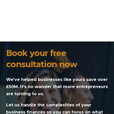
Book your free
consultation now
We’ve helped businesses like yours save over
£50M. It’s no wonder that more entrepreneurs
are turning to us.
Let us handle the complexities of your
business finances so you can focus on what