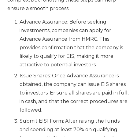
ensure a smooth process:
Advance Assurance: Before seeking
investments, companies can apply for
Advance Assurance from HMRC. This
provides confirmation that the company is
likely to qualify for EIS, making it more
attractive to potential investors.
Issue Shares: Once Advance Assurance is
obtained, the company can issue EIS shares
to investors. Ensure all shares are paid in full,
in cash, and that the correct procedures are
followed.
Submit EIS1 Form: After raising the funds
and spending at least 70% on qualifying