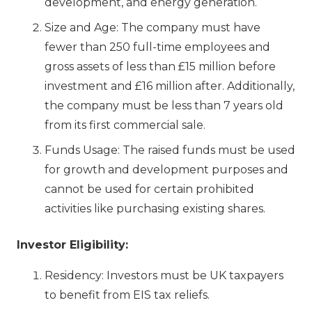
development, and energy generation.
Size and Age: The company must have
fewer than 250 full-time employees and
gross assets of less than £15 million before
investment and £16 million after. Additionally,
the company must be less than 7 years old
from its first commercial sale.
Funds Usage: The raised funds must be used
for growth and development purposes and
cannot be used for certain prohibited
activities like purchasing existing shares.
Investor Eligibility:
Residency: Investors must be UK taxpayers
to benefit from EIS tax reliefs.