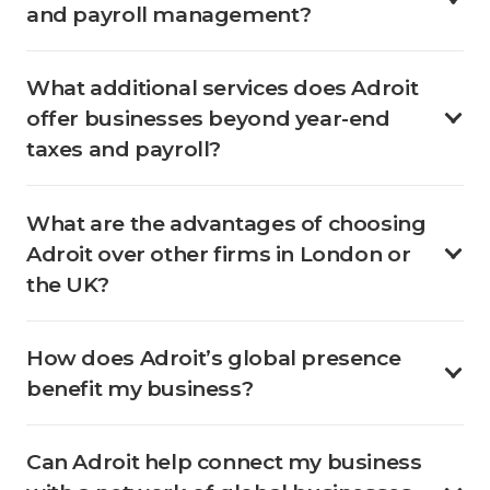
and payroll management?
What additional services does Adroit
offer businesses beyond year-end
taxes and payroll?
What are the advantages of choosing
Adroit over other firms in London or
the UK?
How does Adroit’s global presence
benefit my business?
Can Adroit help connect my business