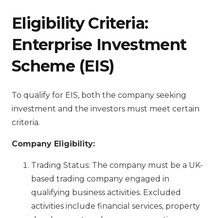
Eligibility Criteria:
E
nterprise Investment
Scheme (EIS)
To qualify for EIS, both the company seeking
investment and the investors must meet certain
criteria.
Company Eligibility:
Trading Status: The company must be a UK-
based trading company engaged in
qualifying business activities. Excluded
activities include financial services, property