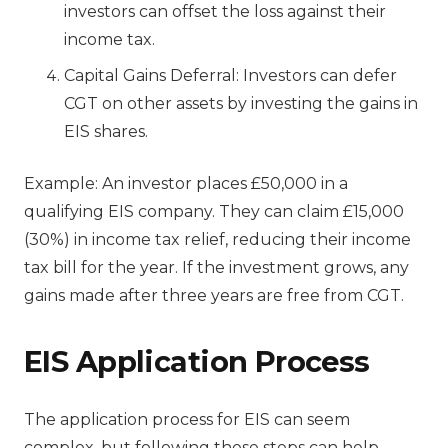
investors can offset the loss against their
income tax.
Capital Gains Deferral: Investors can defer
CGT on other assets by investing the gains in
EIS shares.
Example: An investor places £50,000 in a
qualifying EIS company. They can claim £15,000
(30%) in income tax relief, reducing their income
tax bill for the year. If the investment grows, any
gains made after three years are free from CGT.
EIS Application Process
The application process for EIS can seem
complex, but following these steps can help