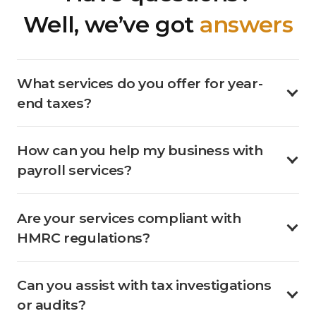
Well, we’ve got
answers
What services do you offer for year-
end taxes?
How can you help my business with
payroll services?
Are your services compliant with
HMRC regulations?
Can you assist with tax investigations
or audits?