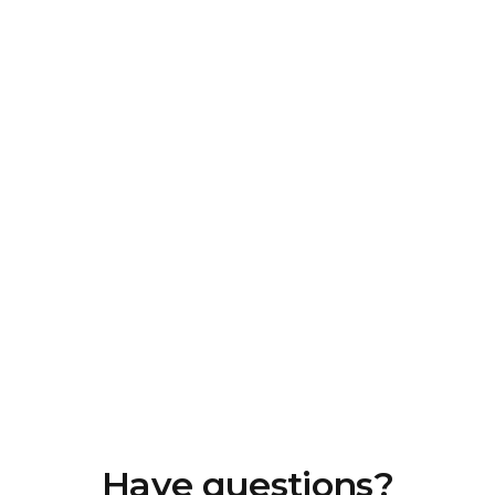
Have questions?