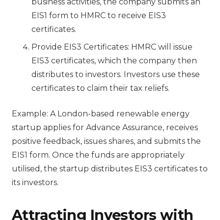
business activities, the company submits an
EIS1 form to HMRC to receive EIS3
certificates.
Provide EIS3 Certificates: HMRC will issue
EIS3 certificates, which the company then
distributes to investors. Investors use these
certificates to claim their tax reliefs.
Example: A London-based renewable energy
startup applies for Advance Assurance, receives
positive feedback, issues shares, and submits the
EIS1 form. Once the funds are appropriately
utilised, the startup distributes EIS3 certificates to
its investors.
Attracting Investors with