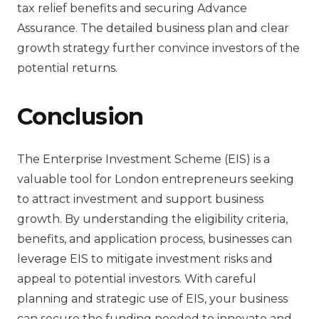
tax relief benefits and securing Advance
Assurance. The detailed business plan and clear
growth strategy further convince investors of the
potential returns.
Conclusion
The Enterprise Investment Scheme (EIS) is a
valuable tool for London entrepreneurs seeking
to attract investment and support business
growth. By understanding the eligibility criteria,
benefits, and application process, businesses can
leverage EIS to mitigate investment risks and
appeal to potential investors. With careful
planning and strategic use of EIS, your business
can secure the funding needed to innovate and