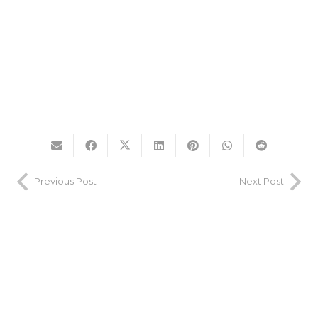
Previous Post
Next Post