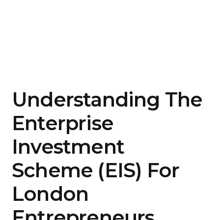
Understanding The
Enterprise
Investment
Scheme (EIS) For
London
Entrepreneurs