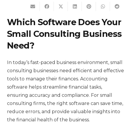
Which Software Does Your
Small Consulting Business
Need?
In today’s fast-paced business environment, small
consulting businesses need efficient and effective
tools to manage their finances. Accounting
software helps streamline financial tasks,
ensuring accuracy and compliance. For small
consulting firms, the right software can save time,
reduce errors, and provide valuable insights into
the financial health of the business.