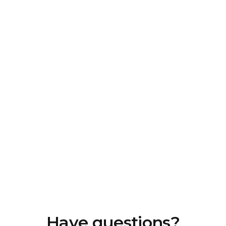
Have questions?