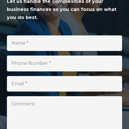
Let us handle the complexities of your
business finances so you can focus on what
you do best.