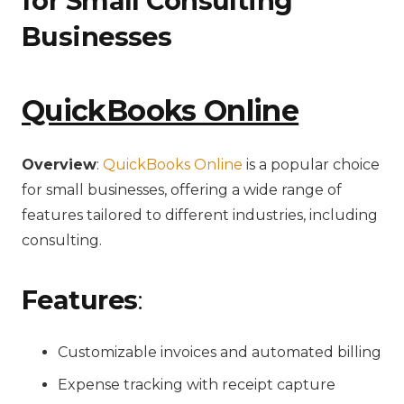
for Small Consulting
Businesses
QuickBooks Online
Overview
:
QuickBooks Online
is a popular choice
for small businesses, offering a wide range of
features tailored to different industries, including
consulting.
Features
:
Customizable invoices and automated billing
Expense tracking with receipt capture