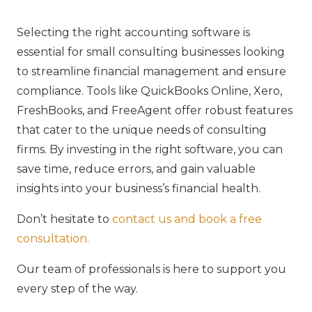
Selecting the right accounting software is
essential for small consulting businesses looking
to streamline financial management and ensure
compliance. Tools like QuickBooks Online, Xero,
FreshBooks, and FreeAgent offer robust features
that cater to the unique needs of consulting
firms. By investing in the right software, you can
save time, reduce errors, and gain valuable
insights into your business’s financial health.
Don’t hesitate to
contact us and book a free
consultation.
Our team of professionals is here to support you
every step of the way.