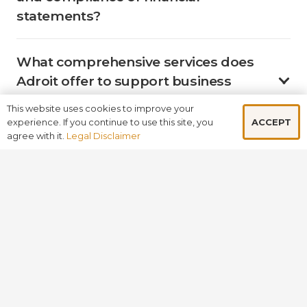
statements?
What comprehensive services does
Adroit offer to support business
growth and development?
This website uses cookies to improve your
ACCEPT
experience. If you continue to use this site, you
agree with it.
Legal Disclaimer
Why should businesses choose
Adroit over other firms in the UK?
How does Adroit leverage its global
presence to benefit its clients?
BOOK A FREE CONSULTATION