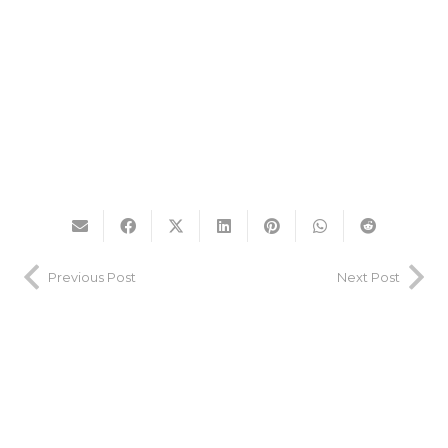
Previous Post
Next Post