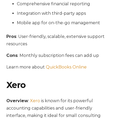
Comprehensive financial reporting
Integration with third-party apps
Mobile app for on-the-go management
Pros
: User-friendly, scalable, extensive support
resources
Cons
: Monthly subscription fees can add up
Learn more about
QuickBooks Online
Xero
Overview
:
Xero
is known for its powerful
accounting capabilities and user-friendly
interface, making it ideal for small consulting