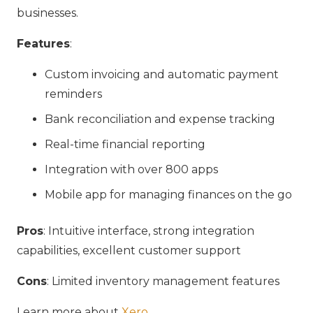
businesses.
Features
:
Custom invoicing and automatic payment
reminders
Bank reconciliation and expense tracking
Real-time financial reporting
Integration with over 800 apps
Mobile app for managing finances on the go
Pros
: Intuitive interface, strong integration
capabilities, excellent customer support
Cons
: Limited inventory management features
Learn more about
Xero