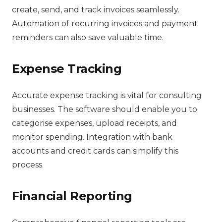
create, send, and track invoices seamlessly.
Automation of recurring invoices and payment
reminders can also save valuable time.
Expense Tracking
Accurate expense tracking is vital for consulting
businesses. The software should enable you to
categorise expenses, upload receipts, and
monitor spending. Integration with bank
accounts and credit cards can simplify this
process.
Financial Reporting