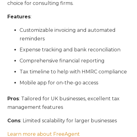
choice for consulting firms.
Features
:
Customizable invoicing and automated
reminders
Expense tracking and bank reconciliation
Comprehensive financial reporting
Tax timeline to help with HMRC compliance
Mobile app for on-the-go access
Pros
: Tailored for UK businesses, excellent tax
management features
Cons
: Limited scalability for larger businesses
Learn more about FreeAgent