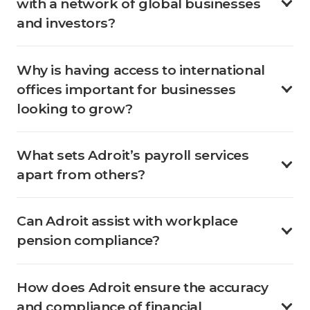
with a network of global businesses
and investors?
Why is having access to international
offices important for businesses
looking to grow?
What sets Adroit’s payroll services
apart from others?
Can Adroit assist with workplace
pension compliance?
How does Adroit ensure the accuracy
and compliance of financial