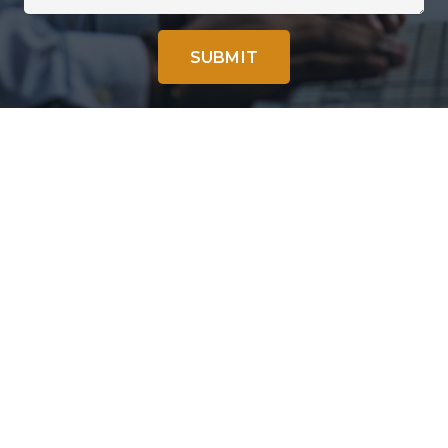
SUBMIT