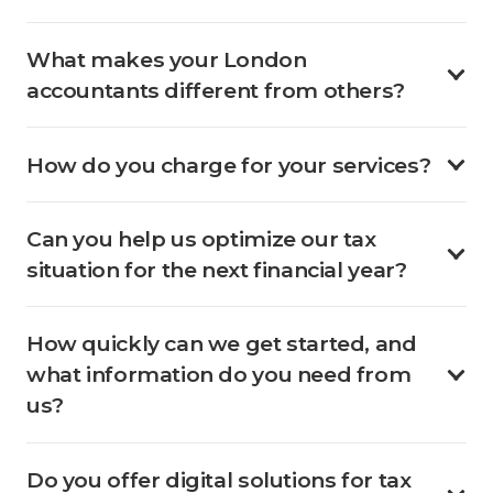
What makes your London
accountants different from others?
How do you charge for your services?
Can you help us optimize our tax
situation for the next financial year?
How quickly can we get started, and
what information do you need from
us?
Do you offer digital solutions for tax