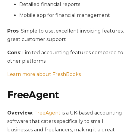
Detailed financial reports
Mobile app for financial management
Pros
: Simple to use, excellent invoicing features,
great customer support
Cons
: Limited accounting features compared to
other platforms
Learn more about FreshBooks
FreeAgent
Overview
:
FreeAgent
is a UK-based accounting
software that caters specifically to small
businesses and freelancers, making it a great