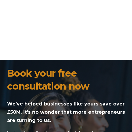
Book your free
consultation now
We’ve helped businesses like yours save over
£50M. It’s no wonder that more entrepreneurs
are turning to us.