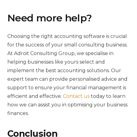
Need more help?
Choosing the right accounting software is crucial
for the success of your small consulting business.
At Adroit Consulting Group, we specialise in
helping businesses like yours select and
implement the best accounting solutions. Our
expert team can provide personalised advice and
support to ensure your financial management is
efficient and effective.
Contact us
today to learn
how we can assist you in optimising your business
finances.
Conclusion