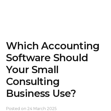
Which Accounting
Software Should
Your Small
Consulting
Business Use?
Posted on
24 March 2025