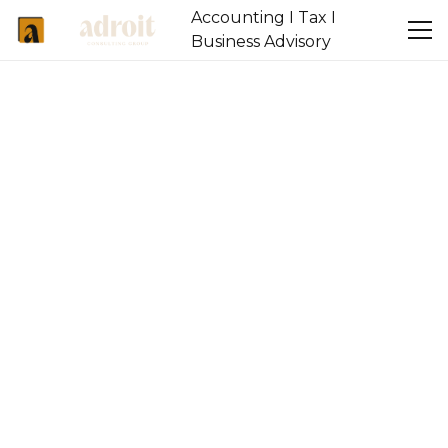
Accounting I Tax I
Business Advisory