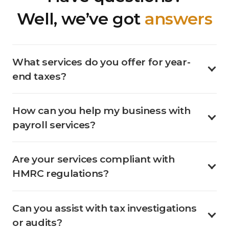
Well, we’ve got
answers
What services do you offer for year-
end taxes?
How can you help my business with
payroll services?
Are your services compliant with
HMRC regulations?
Can you assist with tax investigations
or audits?