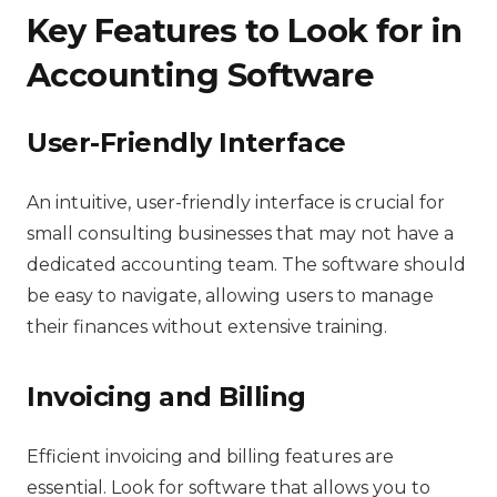
Key Features to Look for in
Accounting Software
User-Friendly Interface
An intuitive, user-friendly interface is crucial for
small consulting businesses that may not have a
dedicated accounting team. The software should
be easy to navigate, allowing users to manage
their finances without extensive training.
Invoicing and Billing
Efficient invoicing and billing features are
essential. Look for software that allows you to