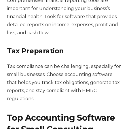
Comprehensive financial reporting tools are
important for understanding your business’s
financial health. Look for software that provides
detailed reports on income, expenses, profit and
loss, and cash flow.
Tax Preparation
Tax compliance can be challenging, especially for
small businesses. Choose accounting software
that helps you track tax obligations, generate tax
reports, and stay compliant with HMRC
regulations.
Top Accounting Software