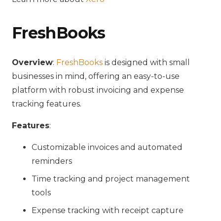
FreshBooks
Overview
:
FreshBooks
is designed with small
businesses in mind, offering an easy-to-use
platform with robust invoicing and expense
tracking features.
Features
:
Customizable invoices and automated
reminders
Time tracking and project management
tools
Expense tracking with receipt capture