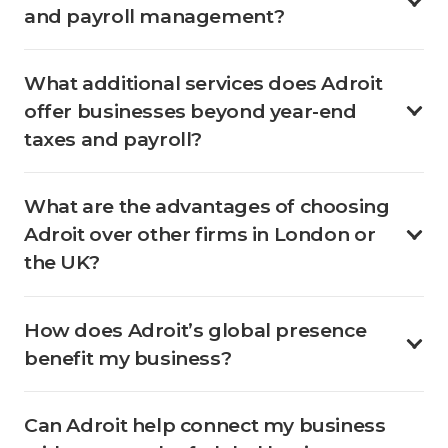
and payroll management?
What additional services does Adroit
offer businesses beyond year-end
taxes and payroll?
What are the advantages of choosing
Adroit over other firms in London or
the UK?
How does Adroit’s global presence
benefit my business?
Can Adroit help connect my business