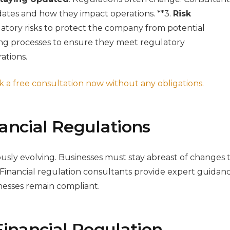
ates and how they impact operations. **3.
Risk
atory risks to protect the company from potential
ing processes to ensure they meet regulatory
ations.
 a free consultation now without any obligations.
ancial Regulations
ously evolving. Businesses must stay abreast of changes 
 Financial regulation consultants provide expert guidan
nesses remain compliant.
Financial Regulation