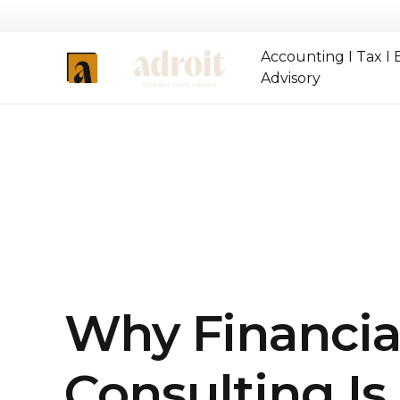
Accounting I Tax I 
Advisory
Why Financia
Consulting I