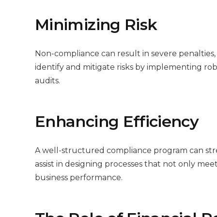
Minimizing Risk
Non-compliance can result in severe penalties,
identify and mitigate risks by implementing 
audits.
Enhancing Efficiency
A well-structured compliance program can stre
assist in designing processes that not only me
business performance.