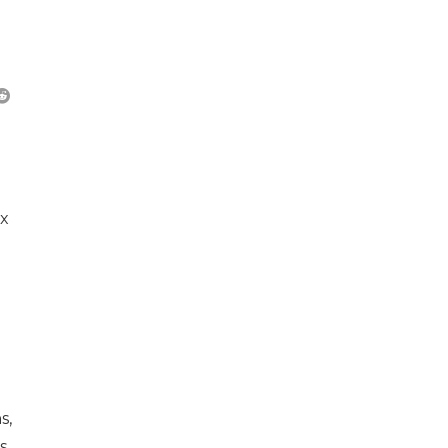
ex
s,
s