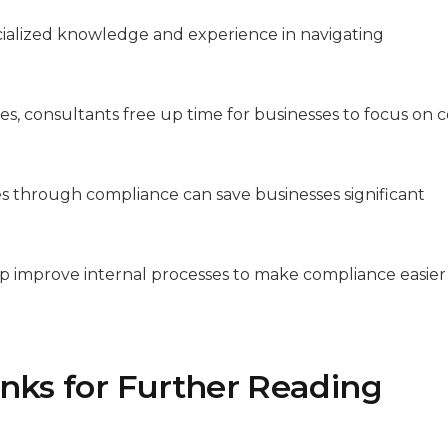
cialized knowledge and experience in navigating
es, consultants free up time for businesses to focus on 
ies through compliance can save businesses significant
lp improve internal processes to make compliance easier
inks for Further Reading