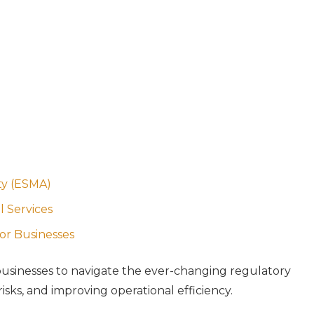
ty (ESMA)
l Services
for Businesses
r businesses to navigate the ever-changing regulatory
sks, and improving operational efficiency.