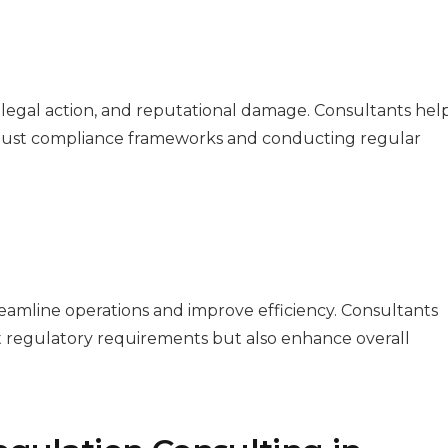
 legal action, and reputational damage. Consultants hel
robust compliance frameworks and conducting regular
amline operations and improve efficiency. Consultants
et regulatory requirements but also enhance overall