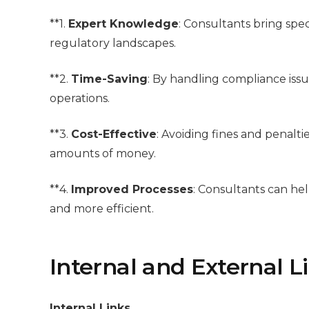
**1.
Expert Knowledge
: Consultants bring spe
regulatory landscapes.
**2.
Time-Saving
: By handling compliance issu
operations.
**3.
Cost-Effective
: Avoiding fines and penalt
amounts of money.
**4.
Improved Processes
: Consultants can he
and more efficient.
Internal and External L
Internal Links