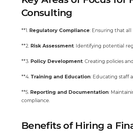
Consulting
**1.
Regulatory Compliance
: Ensuring that all
**2.
Risk Assessment
: Identifying potential r
**3.
Policy Development
: Creating policies a
**4.
Training and Education
: Educating staff
**5.
Reporting and Documentation
: Maintai
compliance.
Benefits of Hiring a Fi