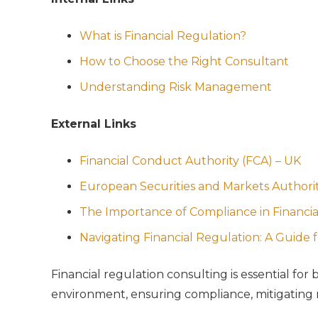
What is Financial Regulation?
How to Choose the Right Consultant
Understanding Risk Management
External Links
Financial Conduct Authority (FCA) – UK
European Securities and Markets Authori
The Importance of Compliance in Financia
Navigating Financial Regulation: A Guide 
Financial regulation consulting is essential fo
environment, ensuring compliance, mitigating ri