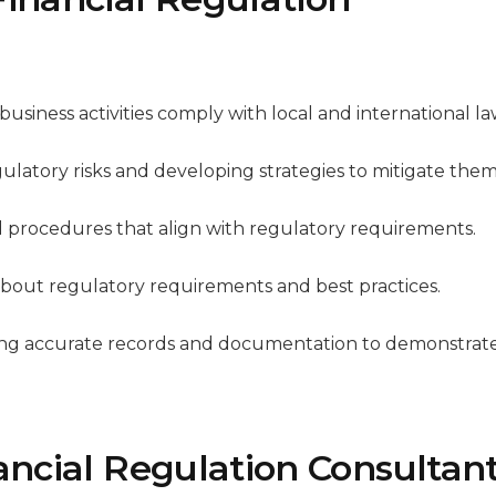
 business activities comply with local and international la
egulatory risks and developing strategies to mitigate them
nd procedures that align with regulatory requirements.
 about regulatory requirements and best practices.
ning accurate records and documentation to demonstrat
nancial Regulation Consultan