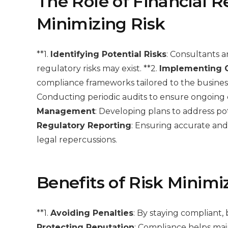
The Role of Financial R
Minimizing Risk
**1.
Identifying Potential Risks
: Consultants 
regulatory risks may exist. **2.
Implementing 
compliance frameworks tailored to the business’
Conducting periodic audits to ensure ongoing c
Management
: Developing plans to address pot
Regulatory Reporting
: Ensuring accurate and
legal repercussions.
Benefits of Risk Minimi
**1.
Avoiding Penalties
: By staying compliant, 
Protecting Reputation
: Compliance helps main