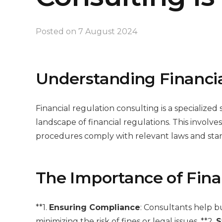
Posted on
7 August 2024
Understanding Financia
Financial regulation consulting is a specialize
landscape of financial regulations. This involve
procedures comply with relevant laws and stan
The Importance of Fina
**1.
Ensuring Compliance
: Consultants help b
minimizing the risk of fines or legal issues. **2.
S