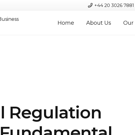
+44 20 3026 7881
Business
Home
About Us
Our 
l Regulation
s Fundamental