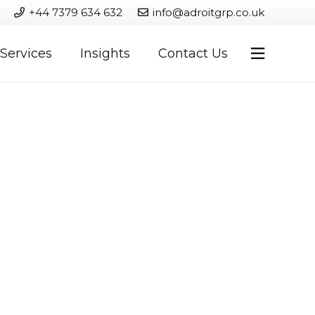
+44 7379 634 632
info@adroitgrp.co.uk
Services
Insights
Contact Us