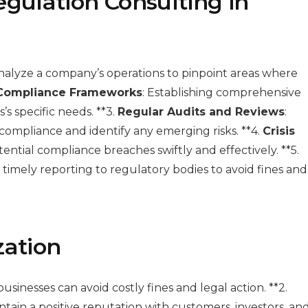
egulation Consulting in
analyze a company’s operations to pinpoint areas where
Compliance Frameworks
: Establishing comprehensive
s specific needs. **3.
Regular Audits and Reviews
:
ompliance and identify any emerging risks. **4.
Crisis
ential compliance breaches swiftly and effectively. **5.
 timely reporting to regulatory bodies to avoid fines and
zation
businesses can avoid costly fines and legal action. **2.
tain a positive reputation with customers, investors, an