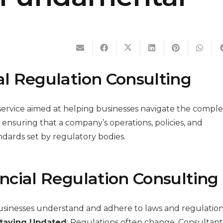
l Regulation Consulting
d service aimed at helping businesses navigate the compl
s ensuring that a company’s operations, policies, and
dards set by regulatory bodies.
ncial Regulation Consulting
usinesses understand and adhere to laws and regulation
taying Updated
: Regulations often change. Consultant