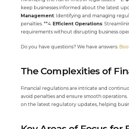
keep businesses informed about the latest upd
Management
: Identifying and managing regul
penalties. **4.
Efficient Operations
: Streamlin
requirements without disrupting business oper
Do you have questions? We have answers.
Book
The Complexities of Fin
Financial regulations are intricate and continu
avoid penalties and ensure smooth operations.
on the latest regulatory updates, helping busi
Key Areas of Focus for 