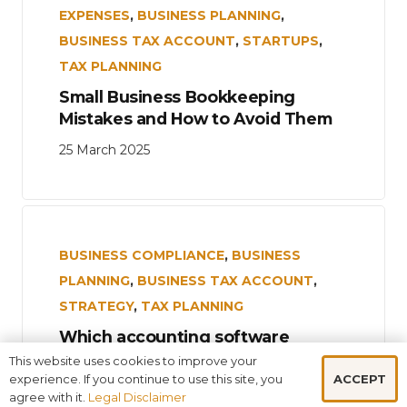
EXPENSES
,
BUSINESS PLANNING
,
BUSINESS TAX ACCOUNT
,
STARTUPS
,
TAX PLANNING
Small Business Bookkeeping
Mistakes and How to Avoid Them
25 March 2025
BUSINESS COMPLIANCE
,
BUSINESS
PLANNING
,
BUSINESS TAX ACCOUNT
,
STRATEGY
,
TAX PLANNING
Which accounting software
should your small consulting
This website uses cookies to improve your
business use?
ACCEPT
experience. If you continue to use this site, you
agree with it.
Legal Disclaimer