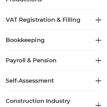
VAT Registration & Filling
Bookkeeping
Payroll & Pension
Self-Assessment
Construction Industry