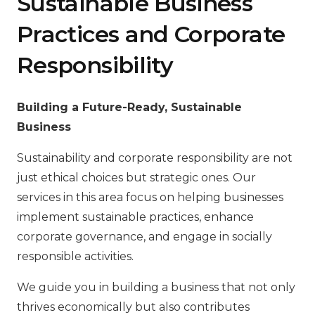
Sustainable Business
Practices and Corporate
Responsibility
Building a Future-Ready, Sustainable
Business
Sustainability and corporate responsibility are not
just ethical choices but strategic ones. Our
services in this area focus on helping businesses
implement sustainable practices, enhance
corporate governance, and engage in socially
responsible activities.
We guide you in building a business that not only
thrives economically but also contributes