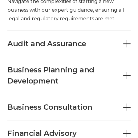
Navigate the complexities of starting a new
business with our expert guidance, ensuring all
legal and regulatory requirements are met.
Audit and Assurance
Business Planning and
Development
Business Consultation
Financial Advisory