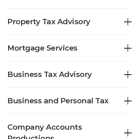
Property Tax Advisory
Mortgage Services
Business Tax Advisory
Business and Personal Tax
Company Accounts
Productions