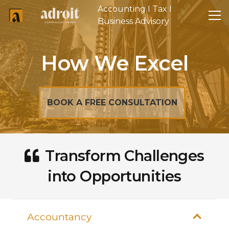
Accounting I Tax I
Business Advisory
How We Excel
BOOK A FREE CONSULTATION
Transform Challenges
into Opportunities
Accountancy