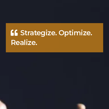
Strategize. Optimize.
Realize.