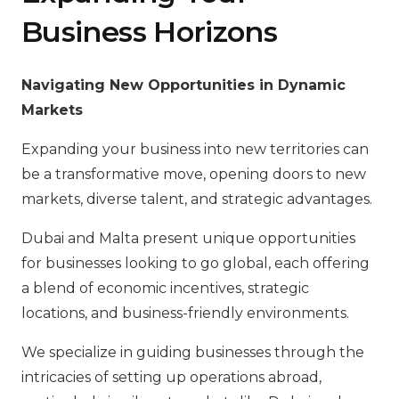
Business Horizons
Navigating New Opportunities in Dynamic
Markets
Expanding your business into new territories can
be a transformative move, opening doors to new
markets, diverse talent, and strategic advantages.
Dubai and Malta present unique opportunities
for businesses looking to go global, each offering
a blend of economic incentives, strategic
locations, and business-friendly environments.
We specialize in guiding businesses through the
intricacies of setting up operations abroad,