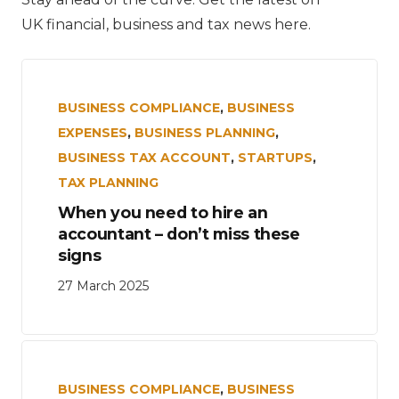
UK financial, business and tax news here.
BUSINESS COMPLIANCE
,
BUSINESS
EXPENSES
,
BUSINESS PLANNING
,
BUSINESS TAX ACCOUNT
,
STARTUPS
,
TAX PLANNING
When you need to hire an
accountant – don’t miss these
signs
27 March 2025
BUSINESS COMPLIANCE
,
BUSINESS