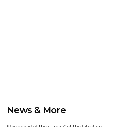
News & More
Stay ahead of the curve. Get the latest on