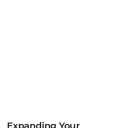
Expanding Your