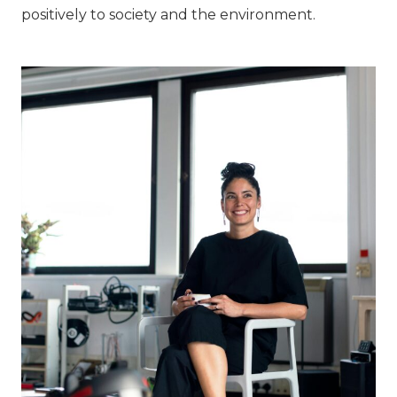
positively to society and the environment.