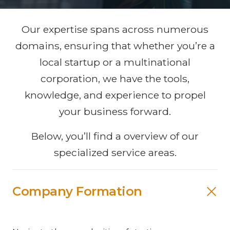
Our expertise spans across numerous
domains, ensuring that whether you’re a
local startup or a multinational
corporation, we have the tools,
knowledge, and experience to propel
your business forward.
Below, you’ll find a overview of our
specialized service areas.
Company Formation