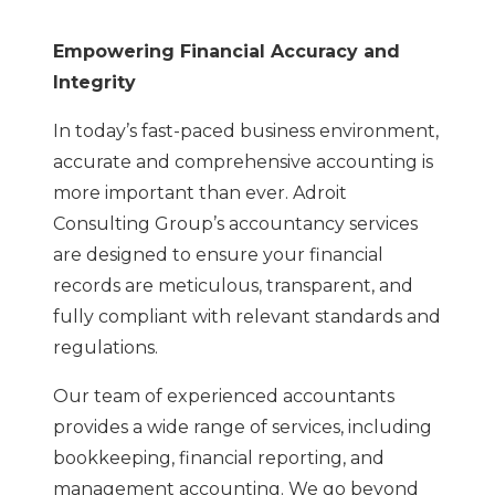
Empowering Financial Accuracy and
Integrity
In today’s fast-paced business environment,
accurate and comprehensive accounting is
more important than ever. Adroit
Consulting Group’s accountancy services
are designed to ensure your financial
records are meticulous, transparent, and
fully compliant with relevant standards and
regulations.
Our team of experienced accountants
provides a wide range of services, including
bookkeeping, financial reporting, and
management accounting. We go beyond