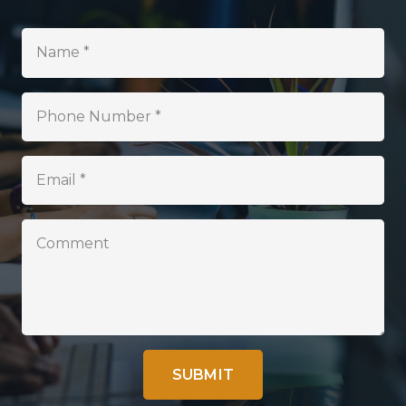
SUBMIT