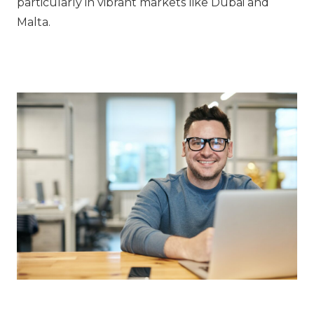
particularly in vibrant markets like Dubai and
Malta.