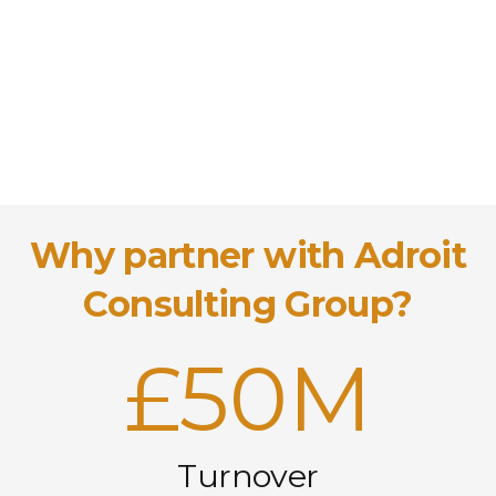
Why partner with Adroit
Consulting Group?
£
50M
Turnover