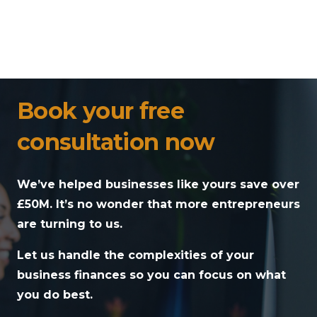
Book your free
consultation now
We’ve helped businesses like yours save over
£50M. It’s no wonder that more entrepreneurs
are turning to us.
Let us handle the complexities of your
business finances so you can focus on what
you do best.