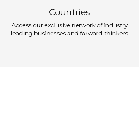
Countries
Access our exclusive network of industry
leading businesses and forward-thinkers