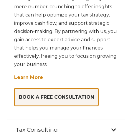
mere number-crunching to offer insights
that can help optimize your tax strategy,
improve cash flow, and support strategic
decision-making. By partnering with us, you
gain access to expert advice and support
that helps you manage your finances
effectively, freeing you to focus on growing
your business.
Learn More
BOOK A FREE CONSULTATION
Tax Consulting