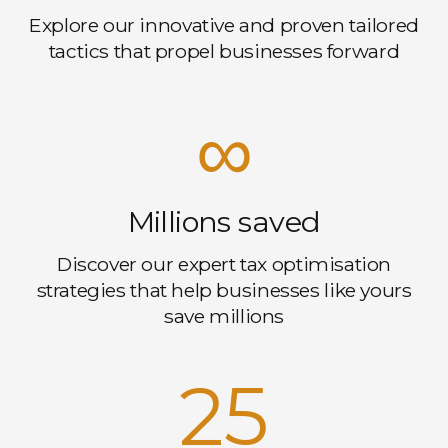
Explore our innovative and proven tailored
tactics that propel businesses forward
∞
Millions saved
Discover our expert tax optimisation
strategies that help businesses like yours
save millions
25