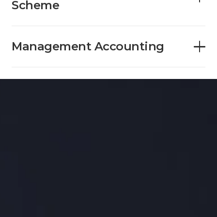
Scheme
Management Accounting