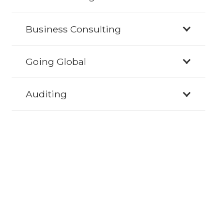
Business Consulting
Going Global
Auditing