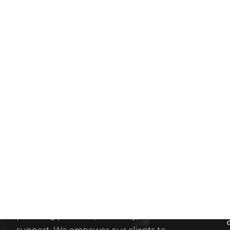
Adroit Consulting Group LTD
We are an esteemed and accomplished team of
statutory London accountants, committed to
providing precision, efficiency, and invaluable