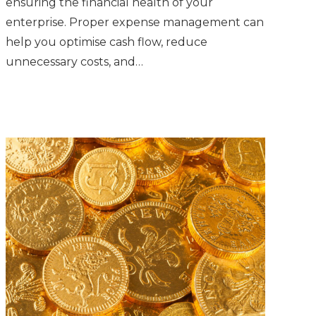
ensuring the financial health of your
enterprise. Proper expense management can
help you optimise cash flow, reduce
unnecessary costs, and…