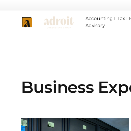
Accounting I Tax I 
Advisory
Business Exp