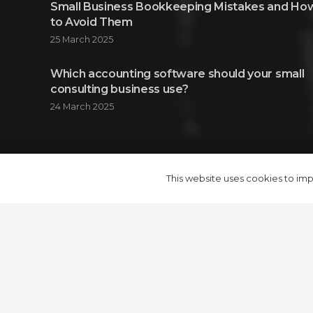
Small Business Bookkeeping Mistakes and Ho
to Avoid Them
25 March 2025
Which accounting software should your small
consulting business use?
24 March 2025
© 2024 Adroit Consulting Group Ltd.
This website uses cookies to impr