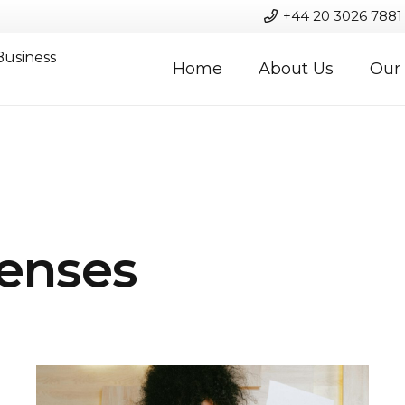
+44 20 3026 7881
Business
Home
About Us
Our 
enses