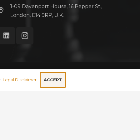
1-09 Davenport House, 16 Pepper St.,
London, E14 9RP, U.K.
ivacy Policy
Cookie Policy
Legal Disclaimer
ACCEPT
t.
Legal Disclaimer