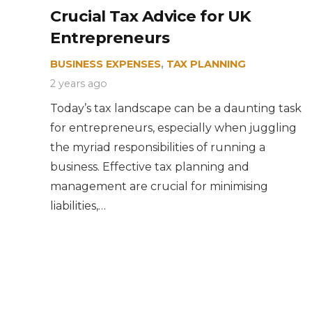
Crucial Tax Advice for UK
Entrepreneurs
BUSINESS EXPENSES
,
TAX PLANNING
2 years ago
Today’s tax landscape can be a daunting task
for entrepreneurs, especially when juggling
the myriad responsibilities of running a
business. Effective tax planning and
management are crucial for minimising
liabilities,…