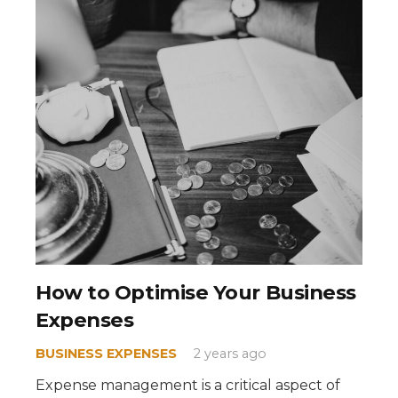
How to Optimise Your Business
Expenses
BUSINESS EXPENSES
2 years ago
Expense management is a critical aspect of