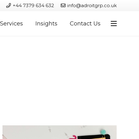
+44 7379 634 632
info@adroitgrp.co.uk
Services
Insights
Contact Us