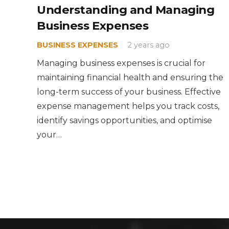
Understanding and Managing
Business Expenses
BUSINESS EXPENSES
2 years ago
Managing business expenses is crucial for
maintaining financial health and ensuring the
long-term success of your business. Effective
expense management helps you track costs,
identify savings opportunities, and optimise
your…
News + Insights
When you need to hire an accountant – don’t
miss these signs
27 March 2025