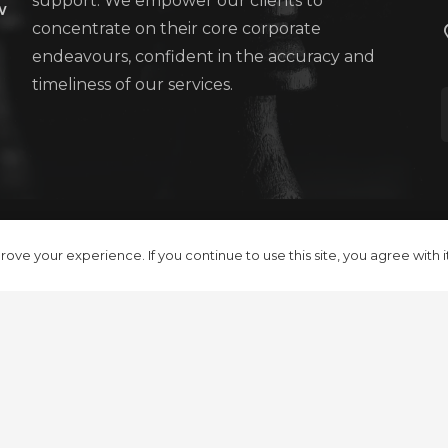
support. We empower our clients to
w
concentrate on their core corporate
endeavours, confident in the accuracy and
timeliness of our services.
Contact Us
Terms and Conditions
Pr
ove your experience. If you continue to use this site, you agree with i