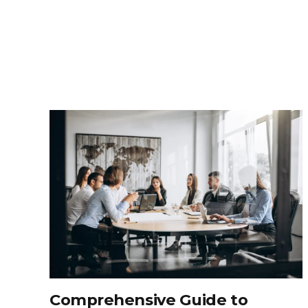
Comprehensive Guide to