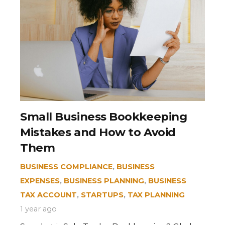
Small Business Bookkeeping
Mistakes and How to Avoid
Them
BUSINESS COMPLIANCE
,
BUSINESS
EXPENSES
,
BUSINESS PLANNING
,
BUSINESS
TAX ACCOUNT
,
STARTUPS
,
TAX PLANNING
1 year ago