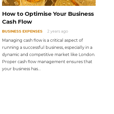
How to Optimise Your Business
Cash Flow
BUSINESS EXPENSES
2 years ago
Managing cash flow is a critical aspect of
running a successful business, especially in a
dynamic and competitive market like London.
Proper cash flow management ensures that
your business has…