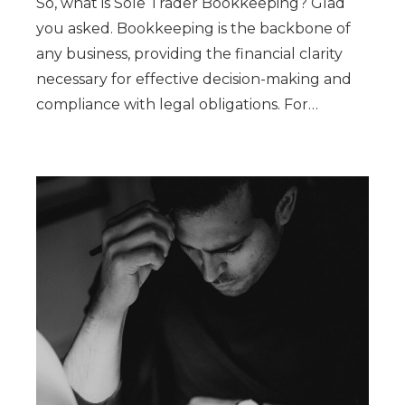
So, what is Sole Trader Bookkeeping? Glad
you asked. Bookkeeping is the backbone of
any business, providing the financial clarity
necessary for effective decision-making and
compliance with legal obligations. For…