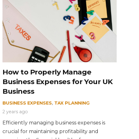
How to Properly Manage
Business Expenses for Your UK
Business
BUSINESS EXPENSES
,
TAX PLANNING
2 years ago
Efficiently managing business expenses is
crucial for maintaining profitability and