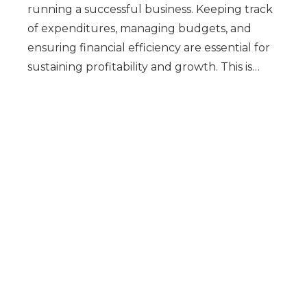
running a successful business. Keeping track
of expenditures, managing budgets, and
ensuring financial efficiency are essential for
sustaining profitability and growth. This is…