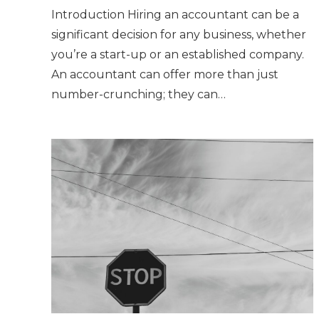
Introduction Hiring an accountant can be a
significant decision for any business, whether
you’re a start-up or an established company.
An accountant can offer more than just
number-crunching; they can…