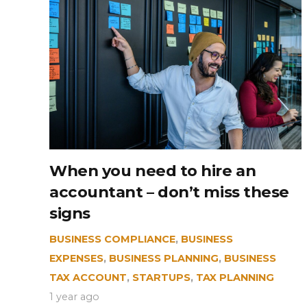
When you need to hire an
accountant – don’t miss these
signs
BUSINESS COMPLIANCE
,
BUSINESS
EXPENSES
,
BUSINESS PLANNING
,
BUSINESS
TAX ACCOUNT
,
STARTUPS
,
TAX PLANNING
1 year ago