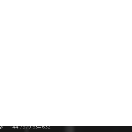
Contacts
info@adroitgrp.co.uk
+44 20 3026 7881
+44 7379 634 632